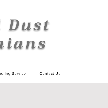
 Dust
nians
dling Service
Contact Us