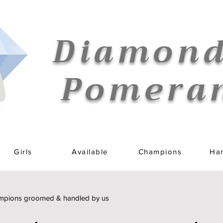
Diamond
Pomera
Girls
Available
Champions
Han
pions groomed & handled by us