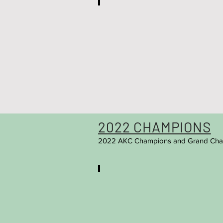
Mateo
Ch.
Starpom
Billi
(Owner:
Marquette
Fowler)
2022 CHAMPIONS
2022 AKC Champions and Grand Cha
Chanel
Ch.
Starpom
Alisiya
(Owner:
Marquetta