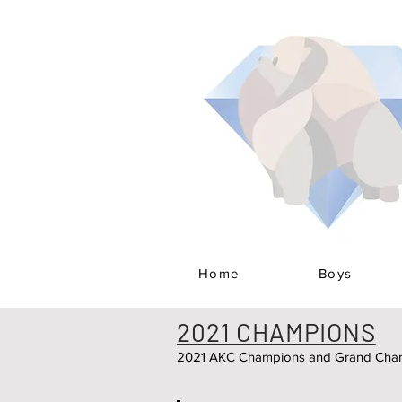
Home
Boys
2021 CHAMPIONS
2021 AKC Champions and Grand Cham