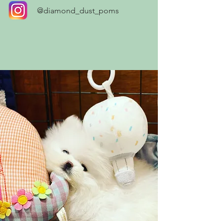
@diamond_dust_poms