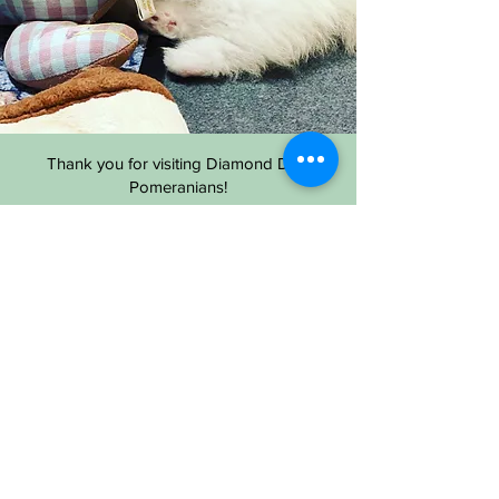
Thank you for visiting Diamond Dust
Pomeranians!
Most of the time, updates are faster in social
media especially instagram for variety of
photos.
Please reach us to social media for more
information and communication.
If you have any inquiries, E-MAIL is the best
way to get responses. Serious inquires only,
please!
Thank you.
Diamond Dust Pomeranians |
Location: Easton MD USA |