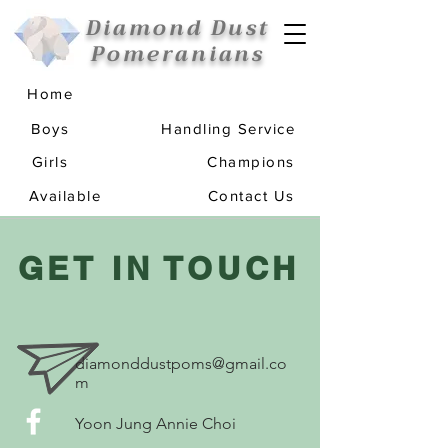
Diamond Dust
Pomeranians
Home
Boys
Handling Service
Girls
Champions
Available
Contact Us
GET IN TOUCH
diamonddustpoms@gmail.co
m
Yoon Jung Annie Choi